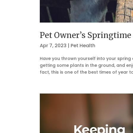
Pet Owner’s Springtime 
Apr 7, 2023
|
Pet Health
Have you thrown yourself into your spring c
getting some plants in the ground, and enjo
fact, this is one of the best times of year to