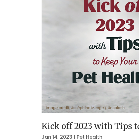
Kick off 2023 with Tips 
Jan 14, 2023
|
Pet Health