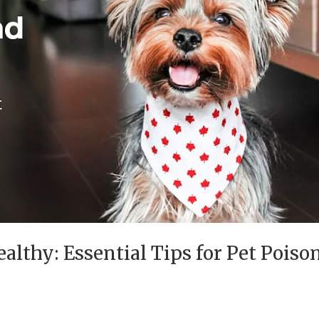
althy: Essential Tips for Pet Poiso