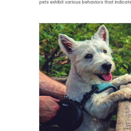
pets exhibit various behaviors that indicate