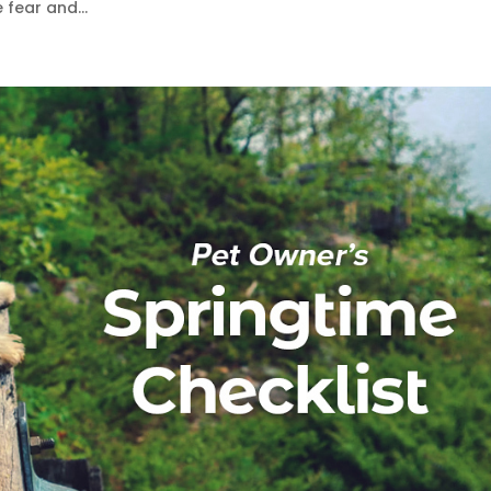
 fear and...