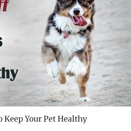
to Keep Your Pet Healthy