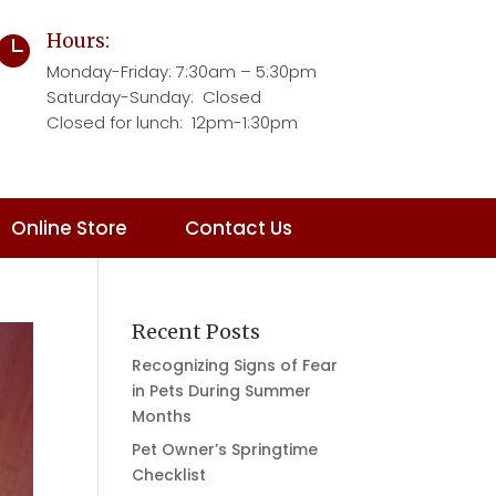
Hours:

Monday-Friday:
7:30am – 5:30pm
Saturday-Sunday: Closed
Closed for lunch: 12pm-1:30pm
Online Store
Contact Us
Recent Posts
Recognizing Signs of Fear
in Pets During Summer
Months
Pet Owner’s Springtime
Checklist