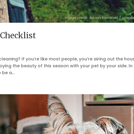
Checklist
leaning? If you’re like most people, you’re airing out the hou
ying the beauty of this season with your pet by your side. In
 be a...