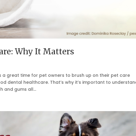
are: Why It Matters
s a great time for pet owners to brush up on their pet care
od dental healthcare. That’s why it’s important to understan
h and gums all...