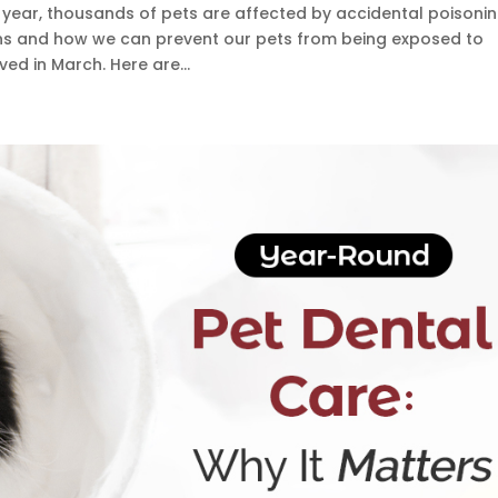
y year, thousands of pets are affected by accidental poisonin
s and how we can prevent our pets from being exposed to
ed in March. Here are...