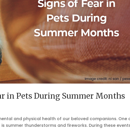
ear in Pets During Summer Months
he mental and physical health of our beloved companions. One 
 is summer thunderstorms and fireworks. During these events