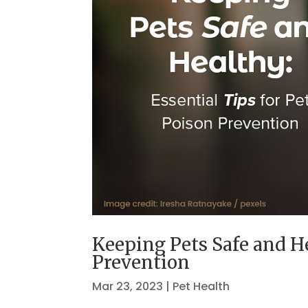
Keeping Pets Safe and He
Prevention
Mar 23, 2023
|
Pet Health