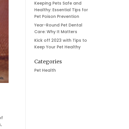
Keeping Pets Safe and
Healthy: Essential Tips for
Pet Poison Prevention
Year-Round Pet Dental
Care: Why It Matters
Kick off 2023 with Tips to
Keep Your Pet Healthy
Categories
Pet Health
of
,