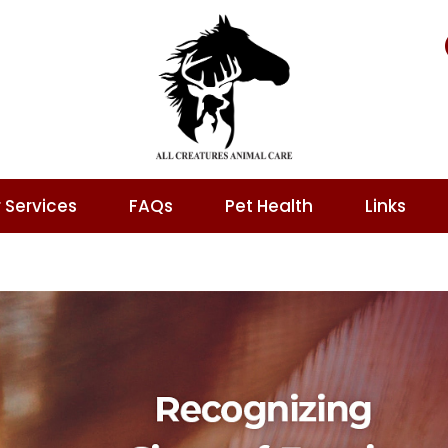
 Services
FAQs
Pet Health
Links