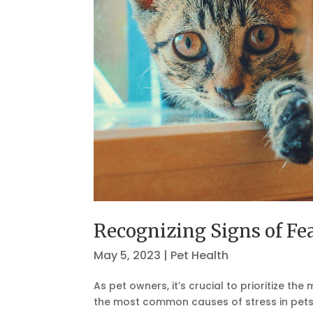
Recognizing Signs of F
May 5, 2023
|
Pet Health
As pet owners, it’s crucial to prioritize t
the most common causes of stress in pets