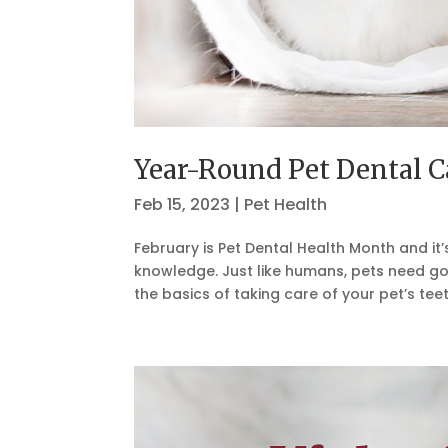
Year-Round Pet Dental C
Feb 15, 2023
|
Pet Health
February is Pet Dental Health Month and it’
knowledge. Just like humans, pets need go
the basics of taking care of your pet’s teet