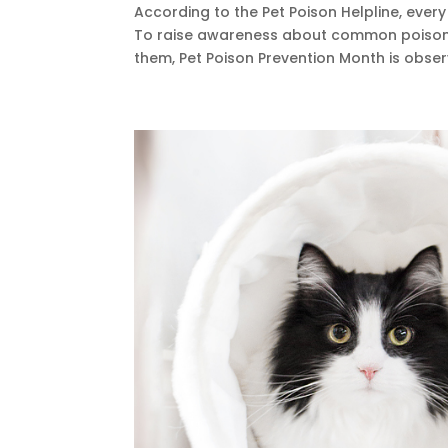
According to the Pet Poison Helpline, ever
To raise awareness about common poison
them, Pet Poison Prevention Month is observ