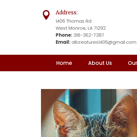
Address:

1406 Thomas Rd
West Monroe, LA 71292
Phone:
318-362-7387
Email:
allcreatures1406@gmail.com
Home
About Us
Our