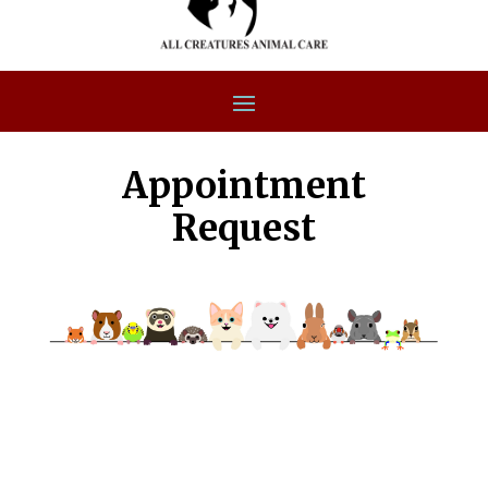
Appointment
Request