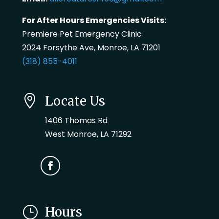
For After Hours Emergencies Visits:
Premiere Pet Emergency Clinic
2024 Forsythe Ave, Monroe, LA 71201
(318) 855-4011

Locate Us
1406 Thomas Rd
West Monroe, LA 71292
}
Hours