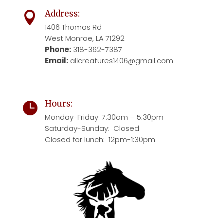
Address:

1406 Thomas Rd
West Monroe, LA 71292
Phone:
318-362-7387
Email:
allcreatures1406@gmail.com
Hours:

Monday-Friday:
7:30am – 5:30pm
Saturday-Sunday: Closed
Closed for lunch: 12pm-1:30pm