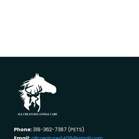
Phone:
318-362-7387 (PETS)
Email:
allcreatures1406@gmail.com